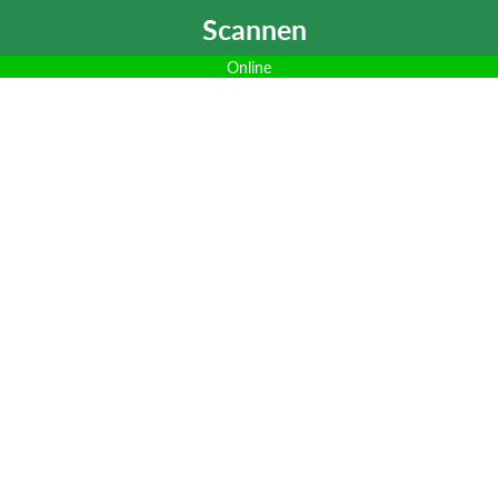
Scannen
Online